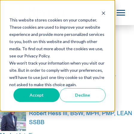
This website stores cookies on your computer.
These cookies are used to improve your website
Our Blog
experience and provide more personalized services
to you, both on this website and through other
media. To find out more about the cookies we use,
see our Privacy Policy.
1
2
Next
Last
We won't track your information when you visit our
site. But in order to comply with your preferences,
Saving Lives in Extreme Heat: Key
we'll have to use just one tiny cookie so that you're
not asked to make this choice again.
Takeaways from Arizona’s
Accept
Decline
Coordinated Heat Relief Model
Robert Hess III, BSW, MPH, PMP, LEAN
SSBB