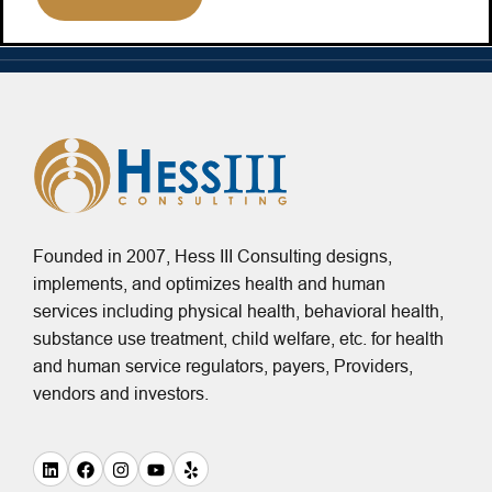
Founded in 2007, Hess III Consulting designs,
implements, and optimizes health and human
services including physical health, behavioral health,
substance use treatment, child welfare, etc. for health
and human service regulators, payers, Providers,
vendors and investors.