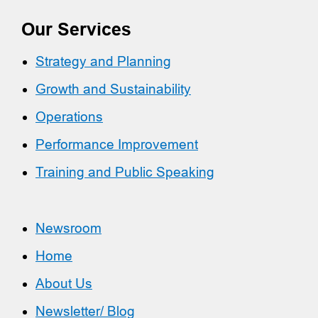
Our Services
Strategy and Planning
Growth and Sustainability
Operations
Performance Improvement
Training and Public Speaking
Newsroom
Home
About Us
Newsletter/ Blog