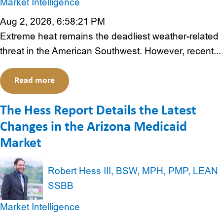
Market Intelligence
Aug 2, 2026, 6:58:21 PM
Extreme heat remains the deadliest weather-related
threat in the American Southwest. However, recent...
Read more
The Hess Report Details the Latest
Changes in the Arizona Medicaid
Market
Robert Hess III, BSW, MPH, PMP, LEAN
SSBB
Market Intelligence