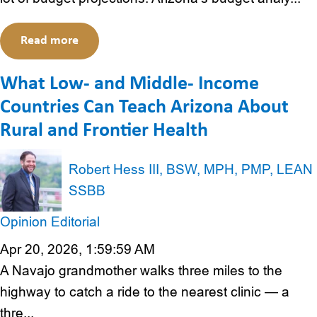
Read more
What Low- and Middle- Income
Countries Can Teach Arizona About
Rural and Frontier Health
Robert Hess III, BSW, MPH, PMP, LEAN
SSBB
Opinion Editorial
Apr 20, 2026, 1:59:59 AM
A Navajo grandmother walks three miles to the
highway to catch a ride to the nearest clinic — a
thre...