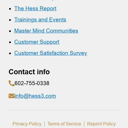
The Hess Report
Trainings and Events
Master Mind Communities
Customer Support
Customer Satisfaction Survey
Contact info
602-755-0338
info@hess3.com
Privacy Policy
Terms of Service
Reprint Policy