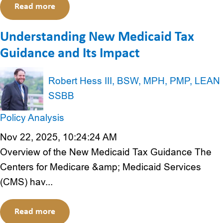
Read more
Understanding New Medicaid Tax
Guidance and Its Impact
Robert Hess III, BSW, MPH, PMP, LEAN
SSBB
Policy Analysis
Nov 22, 2025, 10:24:24 AM
Overview of the New Medicaid Tax Guidance The
Centers for Medicare &amp; Medicaid Services
(CMS) hav...
Read more