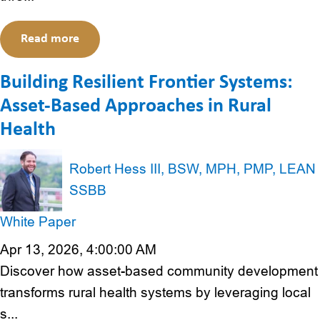
Read more
Building Resilient Frontier Systems:
Asset-Based Approaches in Rural
Health
Robert Hess III, BSW, MPH, PMP, LEAN
SSBB
White Paper
Apr 13, 2026, 4:00:00 AM
Discover how asset-based community development
transforms rural health systems by leveraging local
s...