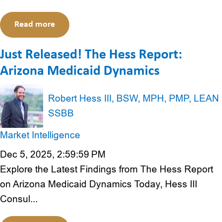
Read more
Just Released! The Hess Report:
Arizona Medicaid Dynamics
Robert Hess III, BSW, MPH, PMP, LEAN
SSBB
Market Intelligence
Dec 5, 2025, 2:59:59 PM
Explore the Latest Findings from The Hess Report
on Arizona Medicaid Dynamics Today, Hess III
Consul...