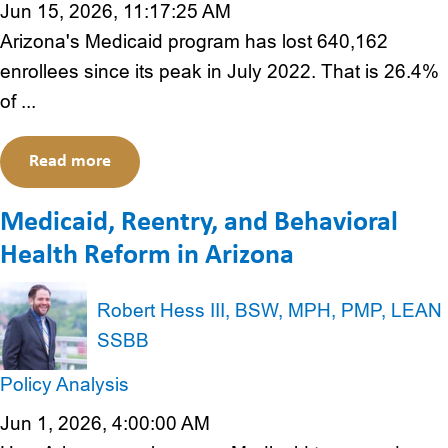
Jun 15, 2026, 11:17:25 AM
Arizona's Medicaid program has lost 640,162
enrollees since its peak in July 2022. That is 26.4%
of ...
Read more
Medicaid, Reentry, and Behavioral
Health Reform in Arizona
Robert Hess III, BSW, MPH, PMP, LEAN
SSBB
Policy Analysis
Jun 1, 2026, 4:00:00 AM