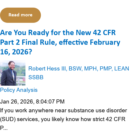
Read more
Are You Ready for the New 42 CFR
Part 2 Final Rule, effective February
16, 2026?
Robert Hess III, BSW, MPH, PMP, LEAN
SSBB
Policy Analysis
Jan 26, 2026, 8:04:07 PM
If you work anywhere near substance use disorder
(SUD) services, you likely know how strict 42 CFR
P...