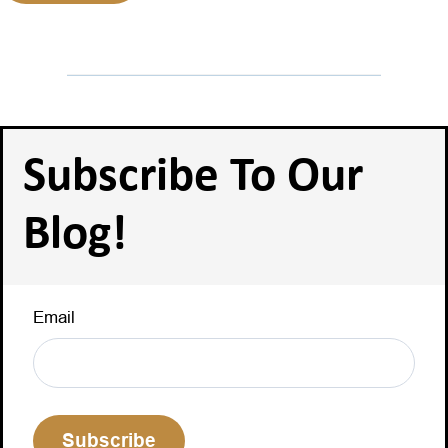
Subscribe To Our
Blog!
Email