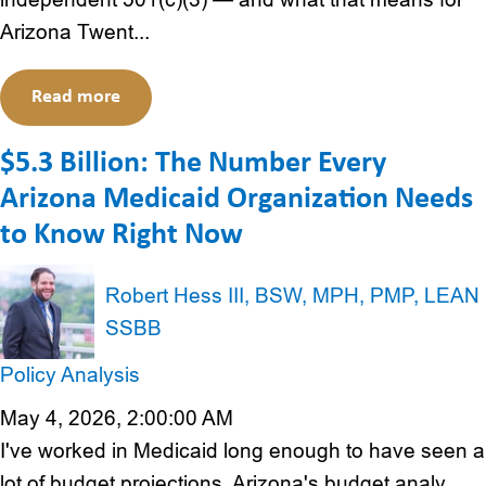
Arizona Twent...
Read more
$5.3 Billion: The Number Every
Arizona Medicaid Organization Needs
to Know Right Now
Robert Hess III, BSW, MPH, PMP, LEAN
SSBB
Policy Analysis
May 4, 2026, 2:00:00 AM
I've worked in Medicaid long enough to have seen a
lot of budget projections. Arizona's budget analy...