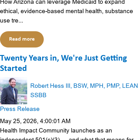
How Arizona can leverage Medicaid to expand
ethical, evidence-based mental health, substance
use tre...
Read more
Twenty Years in, We're Just Getting
Started
Robert Hess III, BSW, MPH, PMP, LEAN
SSBB
Press Release
May 25, 2026, 4:00:01 AM
Health Impact Community launches as an
independent 501(c)(3) — and what that means for