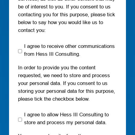
be of interest to you. If you consent to us
contacting you for this purpose, please tick
below to say how you would like us to
contact you:
I agree to receive other communications
from Hess III Consulting.
In order to provide you the content
requested, we need to store and process
your personal data. If you consent to us
storing your personal data for this purpose,
please tick the checkbox below.
I agree to allow Hess III Consulting to
store and process my personal data.