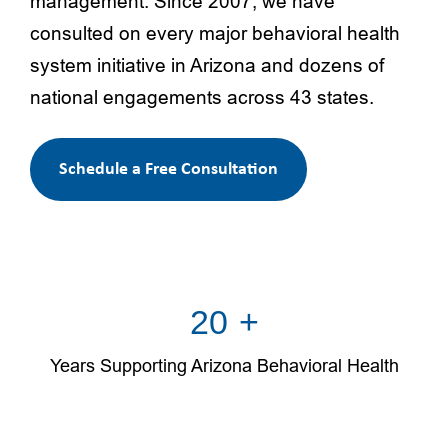
management. Since 2007, we have
consulted on every major behavioral health
system initiative in Arizona and dozens of
national engagements across 43 states.
Schedule a Free Consultation
20
+
Years Supporting Arizona Behavioral Health