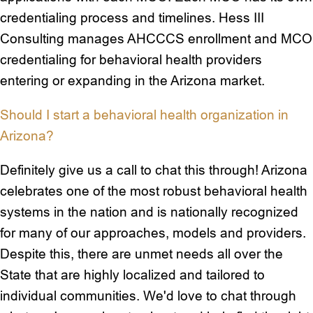
credentialing process and timelines. Hess III
Consulting manages AHCCCS enrollment and MCO
credentialing for behavioral health providers
entering or expanding in the Arizona market.
Should I start a behavioral health organization in
Arizona?
Definitely give us a call to chat this through! Arizona
celebrates one of the most robust behavioral health
systems in the nation and is nationally recognized
for many of our approaches, models and providers.
Despite this, there are unmet needs all over the
State that are highly localized and tailored to
individual communities. We'd love to chat through