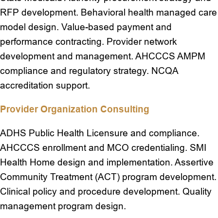
RFP development. Behavioral health managed care
model design. Value-based payment and
performance contracting. Provider network
development and management. AHCCCS AMPM
compliance and regulatory strategy. NCQA
accreditation support.
Provider Organization Consulting
ADHS Public Health Licensure and compliance.
AHCCCS enrollment and MCO credentialing. SMI
Health Home design and implementation. Assertive
Community Treatment (ACT) program development.
Clinical policy and procedure development. Quality
management program design.