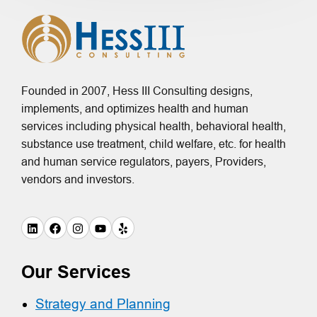
Founded in 2007, Hess III Consulting designs,
implements, and optimizes health and human
services including physical health, behavioral health,
substance use treatment, child welfare, etc. for health
and human service regulators, payers, Providers,
vendors and investors.
Our Services
Strategy and Planning