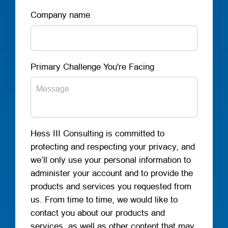
Company name
Primary Challenge You're Facing
Hess III Consulting is committed to
protecting and respecting your privacy, and
we’ll only use your personal information to
administer your account and to provide the
products and services you requested from
us. From time to time, we would like to
contact you about our products and
services, as well as other content that may