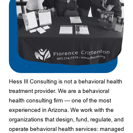
Hess III Consulting is not a behavioral health
treatment provider. We are a behavioral
health consulting firm — one of the most
experienced in Arizona. We work with the
organizations that design, fund, regulate, and
operate behavioral health services: managed