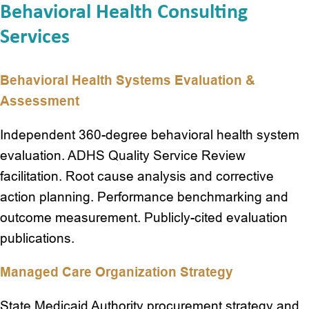
Behavioral Health Consulting
Services
Behavioral Health Systems Evaluation &
Assessment
Independent 360-degree behavioral health system
evaluation. ADHS Quality Service Review
facilitation. Root cause analysis and corrective
action planning. Performance benchmarking and
outcome measurement. Publicly-cited evaluation
publications.
Managed Care Organization Strategy
State Medicaid Authority procurement strategy and