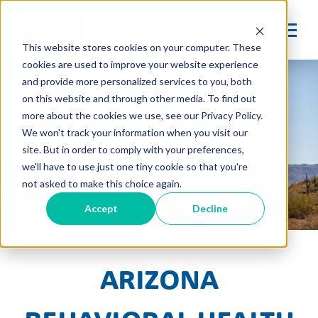
This website stores cookies on your computer. These
cookies are used to improve your website experience
and provide more personalized services to you, both
on this website and through other media. To find out
more about the cookies we use, see our Privacy Policy.
We won't track your information when you visit our
site. But in order to comply with your preferences,
we'll have to use just one tiny cookie so that you're
not asked to make this choice again.
Accept
Decline
Arizona