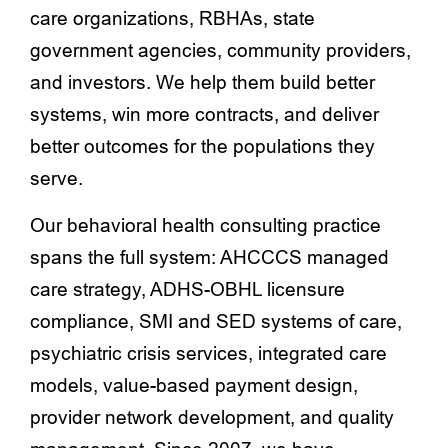
care organizations, RBHAs, state
government agencies, community providers,
and investors. We help them build better
systems, win more contracts, and deliver
better outcomes for the populations they
serve.
Our behavioral health consulting practice
spans the full system: AHCCCS managed
care strategy, ADHS-OBHL licensure
compliance, SMI and SED systems of care,
psychiatric crisis services, integrated care
models, value-based payment design,
provider network development, and quality