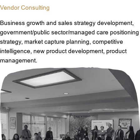
Vendor Consulting
Business growth and sales strategy development,
government/public sector/managed care positioning
strategy, market capture planning, competitive
intelligence, new product development, product
management.