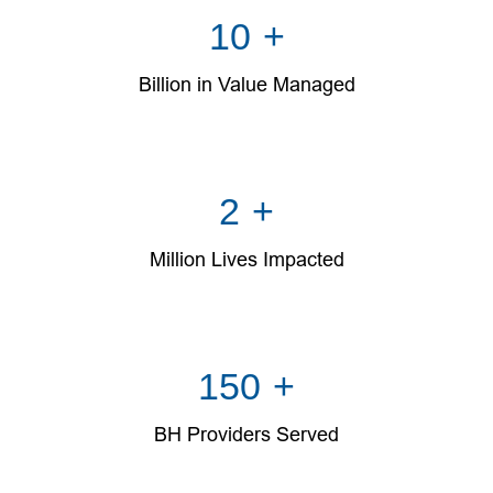
10
+
Billion in Value Managed
2
+
Million Lives Impacted
150
+
BH Providers Served