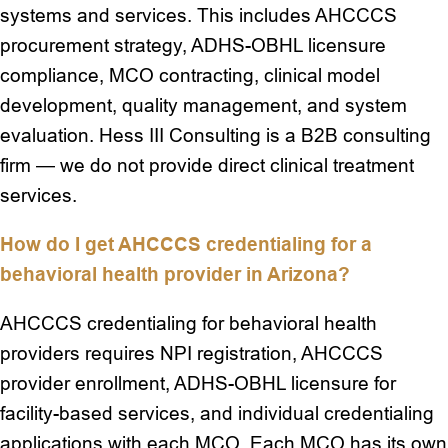
systems and services. This includes AHCCCS
procurement strategy, ADHS-OBHL licensure
compliance, MCO contracting, clinical model
development, quality management, and system
evaluation. Hess III Consulting is a B2B consulting
firm — we do not provide direct clinical treatment
services.
How do I get AHCCCS credentialing for a
behavioral health provider in Arizona?
AHCCCS credentialing for behavioral health
providers requires NPI registration, AHCCCS
provider enrollment, ADHS-OBHL licensure for
facility-based services, and individual credentialing
applications with each MCO. Each MCO has its own