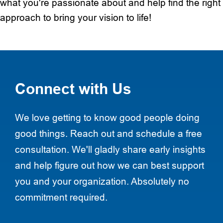
what you're passionate about and help find the right
approach to bring your vision to life!
Connect with Us
We love getting to know good people doing
good things. Reach out and schedule a free
consultation. We'll gladly share early insights
and help figure out how we can best support
you and your organization. Absolutely no
commitment required.