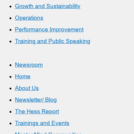
Growth and Sustainability
Operations
Performance Improvement
Training and Public Speaking
Newsroom
Home
About Us
Newsletter/ Blog
The Hess Report
Trainings and Events