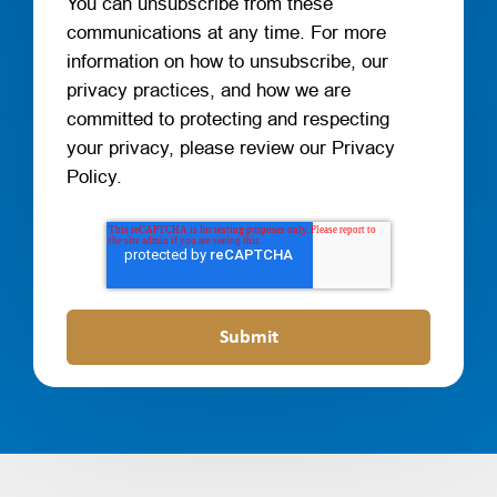
You can unsubscribe from these
communications at any time. For more
information on how to unsubscribe, our
privacy practices, and how we are
committed to protecting and respecting
your privacy, please review our Privacy
Policy.