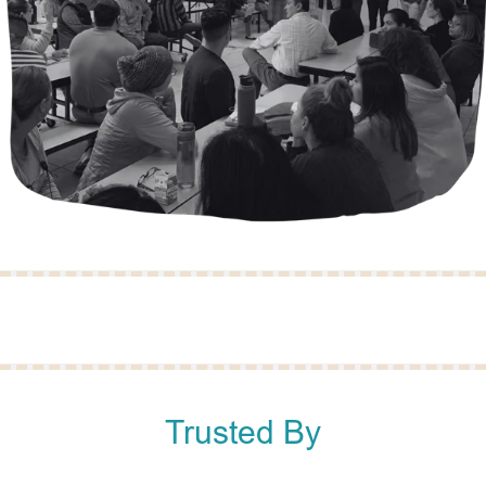
Trusted By