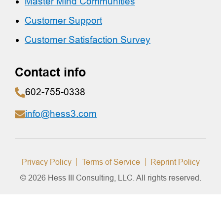
Master Mind Communities
Customer Support
Customer Satisfaction Survey
Contact info
602-755-0338
info@hess3.com
Privacy Policy
Terms of Service
Reprint Policy
© 2026 Hess III Consulting, LLC. All rights reserved.