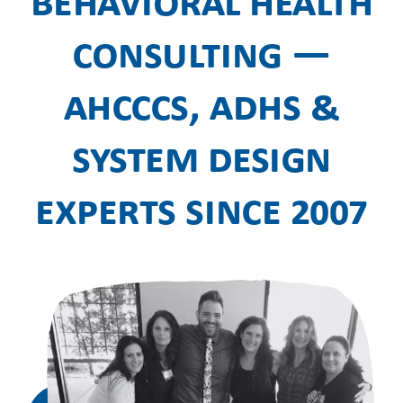
Behavioral Health
Consulting —
AHCCCS, ADHS &
System Design
Experts Since 2007