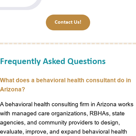
Contact Us!
Frequently Asked Questions
What does a behavioral health consultant do in
Arizona?
A behavioral health consulting firm in Arizona works
with managed care organizations, RBHAs, state
agencies, and community providers to design,
evaluate, improve, and expand behavioral health