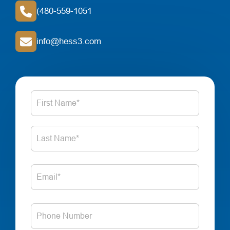
(480-559-1051
info@hess3.com