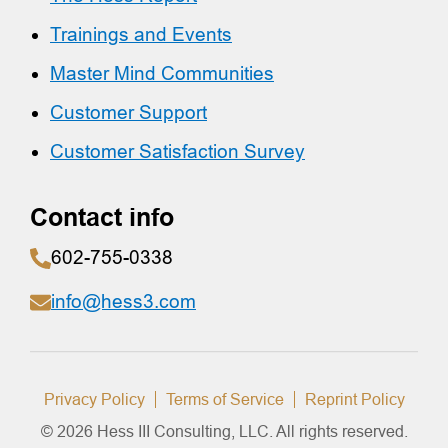
Trainings and Events
Master Mind Communities
Customer Support
Customer Satisfaction Survey
Contact info
602-755-0338
info@hess3.com
Privacy Policy
Terms of Service
Reprint Policy
© 2026 Hess III Consulting, LLC. All rights reserved.