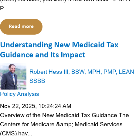
P...
Read more
Understanding New Medicaid Tax
Guidance and Its Impact
Robert Hess III, BSW, MPH, PMP, LEAN
SSBB
Policy Analysis
Nov 22, 2025, 10:24:24 AM
Overview of the New Medicaid Tax Guidance The
Centers for Medicare &amp; Medicaid Services
(CMS) hav...