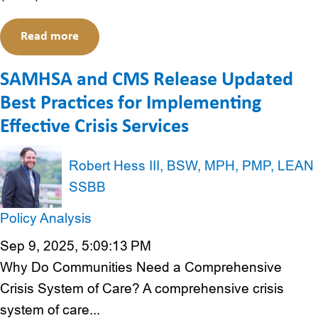
Read more
SAMHSA and CMS Release Updated
Best Practices for Implementing
Effective Crisis Services
Robert Hess III, BSW, MPH, PMP, LEAN
SSBB
Policy Analysis
Sep 9, 2025, 5:09:13 PM
Why Do Communities Need a Comprehensive
Crisis System of Care? A comprehensive crisis
system of care...