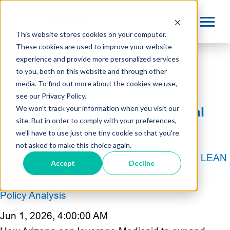
This website stores cookies on your computer.
These cookies are used to improve your website
Our Blog
experience and provide more personalized services
to you, both on this website and through other
media. To find out more about the cookies we use,
see our Privacy Policy.
We won't track your information when you visit our
Medicaid, Reentry, and Behavioral
site. But in order to comply with your preferences,
Health Reform in Arizona
we'll have to use just one tiny cookie so that you're
not asked to make this choice again.
Robert Hess III, BSW, MPH, PMP, LEAN
Accept
Decline
SSBB
Policy Analysis
Jun 1, 2026, 4:00:00 AM