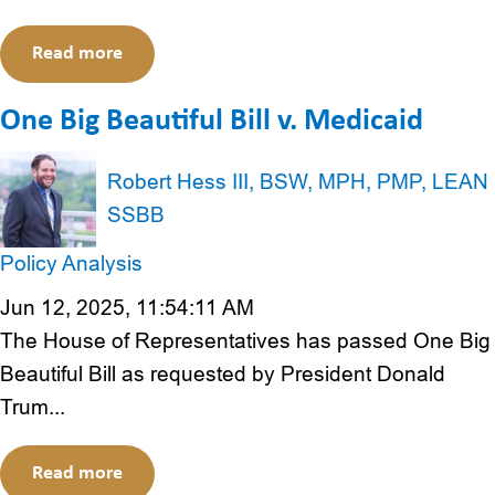
Read more
One Big Beautiful Bill v. Medicaid
Robert Hess III, BSW, MPH, PMP, LEAN
SSBB
Policy Analysis
Jun 12, 2025, 11:54:11 AM
The House of Representatives has passed One Big
Beautiful Bill as requested by President Donald
Trum...
Read more