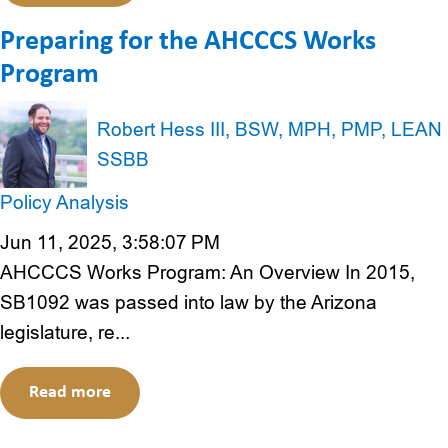
Preparing for the AHCCCS Works
Program
Robert Hess III, BSW, MPH, PMP, LEAN
SSBB
Policy Analysis
Jun 11, 2025, 3:58:07 PM
AHCCCS Works Program: An Overview In 2015,
SB1092 was passed into law by the Arizona
legislature, re...
Read more