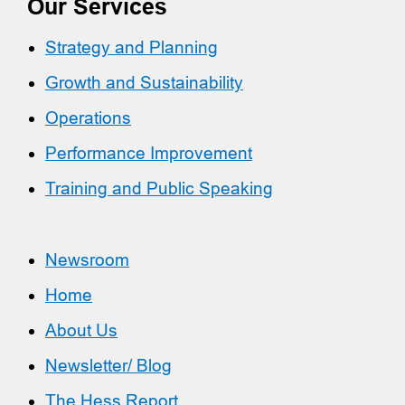
Our Services
Strategy and Planning
Growth and Sustainability
Operations
Performance Improvement
Training and Public Speaking
Newsroom
Home
About Us
Newsletter/ Blog
The Hess Report