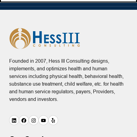
Founded in 2007, Hess III Consulting designs,
implements, and optimizes health and human
services including physical health, behavioral health,
substance use treatment, child welfare, etc. for health
and human service regulators, payers, Providers,
vendors and investors.