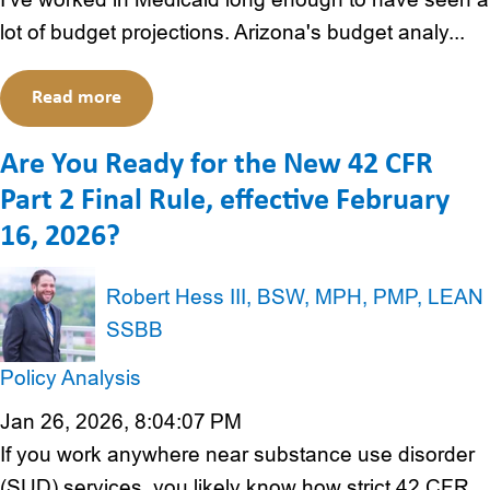
lot of budget projections. Arizona's budget analy...
Read more
Are You Ready for the New 42 CFR
Part 2 Final Rule, effective February
16, 2026?
Robert Hess III, BSW, MPH, PMP, LEAN
SSBB
Policy Analysis
Jan 26, 2026, 8:04:07 PM
If you work anywhere near substance use disorder
(SUD) services, you likely know how strict 42 CFR