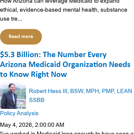
How Arizona can leverage Medicaid to expand
ethical, evidence-based mental health, substance
use tre...
Read more
$5.3 Billion: The Number Every
Arizona Medicaid Organization Needs
to Know Right Now
Robert Hess III, BSW, MPH, PMP, LEAN
SSBB
Policy Analysis
May 4, 2026, 2:00:00 AM
I've worked in Medicaid long enough to have seen a