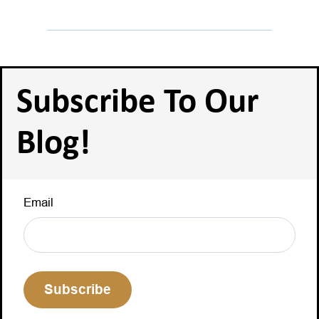
Subscribe To Our
Blog!
Email