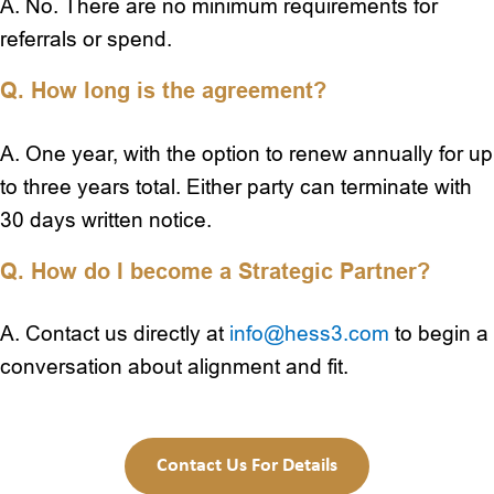
A. No. There are no minimum requirements for
referrals or spend.
Q. How long is the agreement?
A. One year, with the option to renew annually for up
to three years total. Either party can terminate with
30 days written notice.
Q. How do I become a Strategic Partner?
A. Contact us directly at
info@hess3.com
to begin a
conversation about alignment and fit.
Contact Us For Details