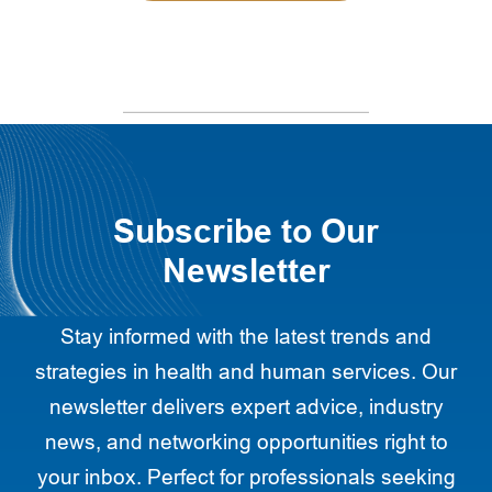
Subscribe to Our
Newsletter
Stay informed with the latest trends and
strategies in health and human services. Our
newsletter delivers expert advice, industry
news, and networking opportunities right to
your inbox. Perfect for professionals seeking