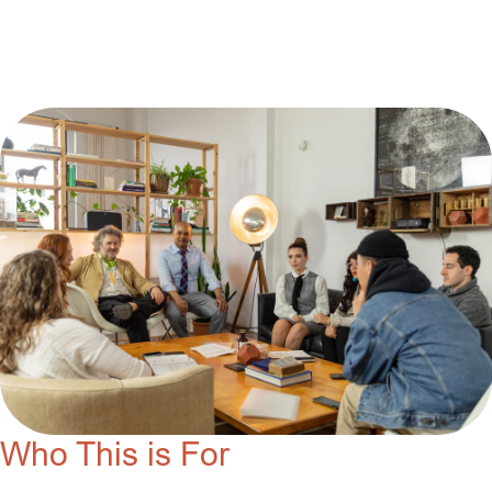
Who This is For