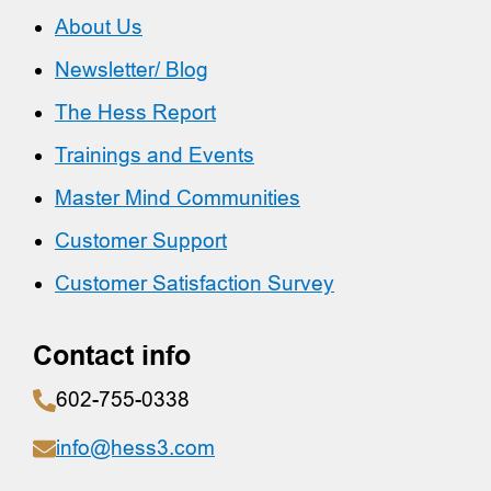
About Us
Newsletter/ Blog
The Hess Report
Trainings and Events
Master Mind Communities
Customer Support
Customer Satisfaction Survey
Contact info
602-755-0338
info@hess3.com