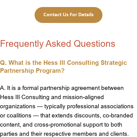
Contact Us For Details
Frequently Asked Questions
Q.
What is the Hess III Consulting Strategic
Partnership Program?
A. It is a formal partnership agreement between
Hess III Consulting and mission-aligned
organizations — typically professional associations
or coalitions — that extends discounts, co-branded
content, and cross-promotional support to both
parties and their respective members and clients.