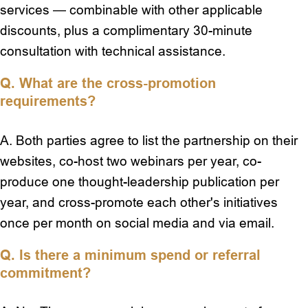
services — combinable with other applicable
discounts, plus a complimentary 30-minute
consultation with technical assistance.
Q. What are the cross-promotion
requirements?
A. Both parties agree to list the partnership on their
websites, co-host two webinars per year, co-
produce one thought-leadership publication per
year, and cross-promote each other's initiatives
once per month on social media and via email.
Q. Is there a minimum spend or referral
commitment?