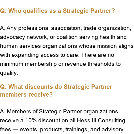
Q. Who qualifies as a Strategic Partner?
A. Any professional association, trade organization,
advocacy network, or coalition serving health and
human services organizations whose mission aligns
with expanding access to care. There are no
minimum membership or revenue thresholds to
qualify.
Q. What discounts do Strategic Partner
members receive?
A. Members of Strategic Partner organizations
receive a 10% discount on all Hess III Consulting
fees — events, products, trainings, and advisory