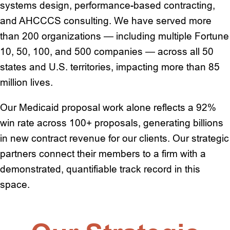
systems design, performance-based contracting,
and AHCCCS consulting. We have served more
than 200 organizations — including multiple Fortune
10, 50, 100, and 500 companies — across all 50
states and U.S. territories, impacting more than 85
million lives.
Our Medicaid proposal work alone reflects a 92%
win rate across 100+ proposals, generating billions
in new contract revenue for our clients. Our strategic
partners connect their members to a firm with a
demonstrated, quantifiable track record in this
space.