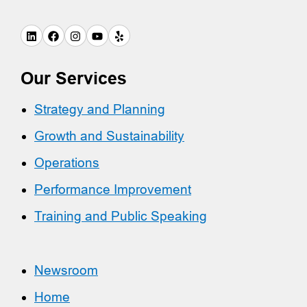
Our Services
Strategy and Planning
Growth and Sustainability
Operations
Performance Improvement
Training and Public Speaking
Newsroom
Home