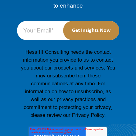
to enhance
Hess III Consulting needs the contact
information you provide to us to contact
you about our products and services. You
may unsubscribe from these
communications at any time. For
information on how to unsubscribe, as
well as our privacy practices and
commitment to protecting your privacy,
please review our Privacy Policy.