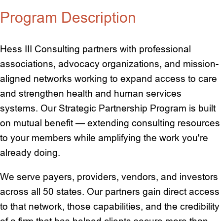
Program Description
Hess III Consulting partners with professional
associations, advocacy organizations, and mission-
aligned networks working to expand access to care
and strengthen health and human services
systems. Our Strategic Partnership Program is built
on mutual benefit — extending consulting resources
to your members while amplifying the work you're
already doing.
We serve payers, providers, vendors, and investors
across all 50 states. Our partners gain direct access
to that network, those capabilities, and the credibility