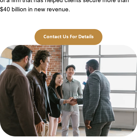
of a firm that has helped clients secure more than
$40 billion in new revenue.
Contact Us For Details