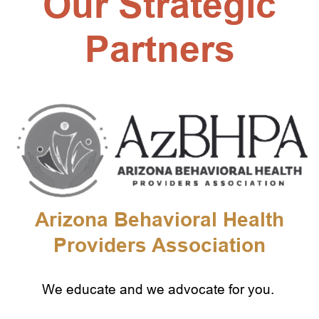
Our Strategic
Partners
Arizona Behavioral Health
Providers Association
We educate and we advocate for you.