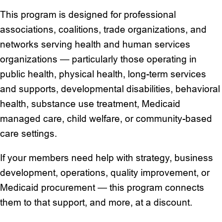
This program is designed for professional
associations, coalitions, trade organizations, and
networks serving health and human services
organizations — particularly those operating in
public health, physical health, long-term services
and supports, developmental disabilities, behavioral
health, substance use treatment, Medicaid
managed care, child welfare, or community-based
care settings.
If your members need help with strategy, business
development, operations, quality improvement, or
Medicaid procurement — this program connects
them to that support, and more, at a discount.