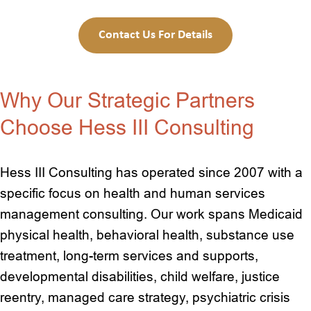
Contact Us For Details
Why Our Strategic Partners
Choose Hess III Consulting
Hess III Consulting has operated since 2007 with a
specific focus on health and human services
management consulting. Our work spans Medicaid
physical health, behavioral health, substance use
treatment, long-term services and supports,
developmental disabilities, child welfare, justice
reentry, managed care strategy, psychiatric crisis