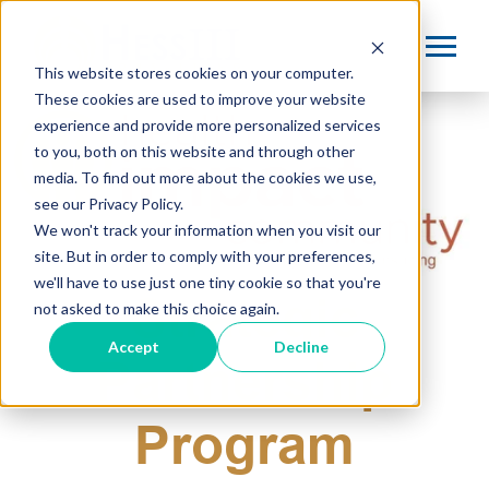
This website stores cookies on your computer.
These cookies are used to improve your website
experience and provide more personalized services
to you, both on this website and through other
media. To find out more about the cookies we use,
see our Privacy Policy.
We won't track your information when you visit our
site. But in order to comply with your preferences,
we'll have to use just one tiny cookie so that you're
Strategic
not asked to make this choice again.
Accept
Decline
Partnership
Program