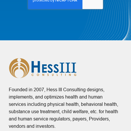
Founded in 2007, Hess III Consulting designs,
implements, and optimizes health and human
services including physical health, behavioral health,
substance use treatment, child welfare, etc. for health
and human service regulators, payers, Providers,
vendors and investors.