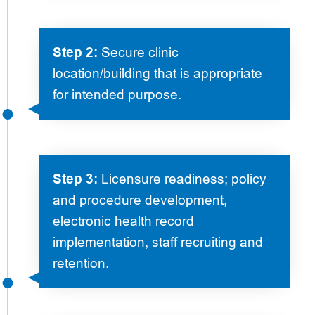
Step 2:
Secure clinic
location/building that is appropriate
for intended purpose.
Step 3:
Licensure readiness; policy
and procedure development,
electronic health record
implementation, staff recruiting and
retention.