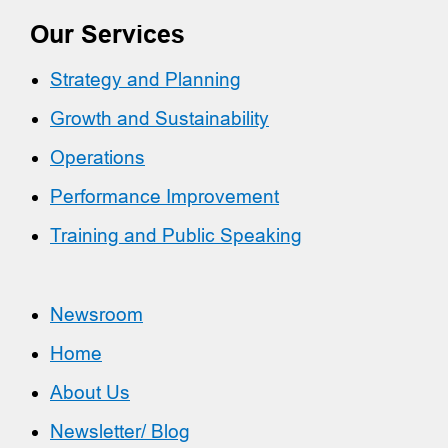
Our Services
Strategy and Planning
Growth and Sustainability
Operations
Performance Improvement
Training and Public Speaking
Newsroom
Home
About Us
Newsletter/ Blog