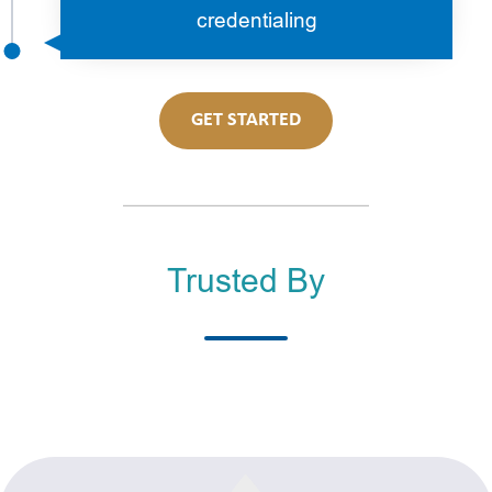
credentialing
GET STARTED
Trusted By