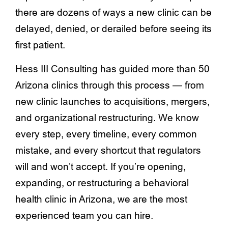
there are dozens of ways a new clinic can be
delayed, denied, or derailed before seeing its
first patient.
Hess III Consulting has guided more than 50
Arizona clinics through this process — from
new clinic launches to acquisitions, mergers,
and organizational restructuring. We know
every step, every timeline, every common
mistake, and every shortcut that regulators
will and won’t accept. If you’re opening,
expanding, or restructuring a behavioral
health clinic in Arizona, we are the most
experienced team you can hire.