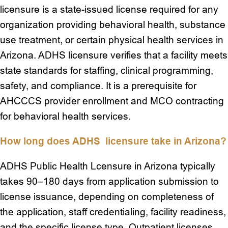
licensure is a state-issued license required for any
organization providing behavioral health, substance
use treatment, or certain physical health services in
Arizona. ADHS licensure verifies that a facility meets
state standards for staffing, clinical programming,
safety, and compliance. It is a prerequisite for
AHCCCS provider enrollment and MCO contracting
for behavioral health services.
How long does ADHS licensure take in Arizona?
ADHS Public Health Lcensure in Arizona typically
takes 90–180 days from application submission to
license issuance, depending on completeness of
the application, staff credentialing, facility readiness,
and the specific license type. Outpatient licenses