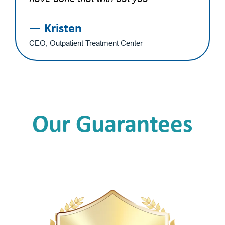
— Kristen
CEO, Outpatient Treatment Center
Our Guarantees