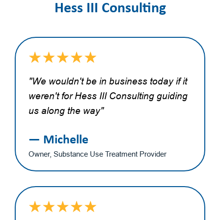
Hess III Consulting
"We wouldn't be in business today if it
weren't for Hess III Consulting guiding
us along the way"
— Michelle
Owner, Substance Use Treatment Provider