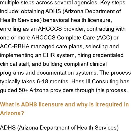
multiple steps across several agencies. Key steps
include: obtaining ADHS (Arizona Department of
Health Services) behavioral health licensure,
enrolling as an AHCCCS provider, contracting with
one or more AHCCCS Complete Care (ACC) or
ACC-RBHA managed care plans, selecting and
implementing an EHR system, hiring credentialed
clinical staff, and building compliant clinical
programs and documentation systems. The process
typically takes 6-18 months. Hess III Consulting has
guided 50+ Arizona providers through this process.
What is ADHS licensure and why is it required in
Arizona?
ADHS (Arizona Department of Health Services)