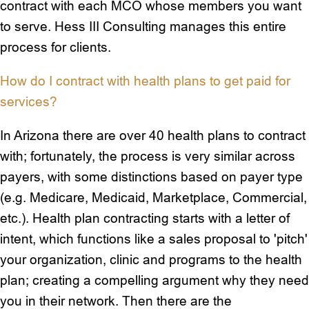
contract with each MCO whose members you want
to serve. Hess III Consulting manages this entire
process for clients.
How do I contract with health plans to get paid for
services?
In Arizona there are over 40 health plans to contract
with; fortunately, the process is very similar across
payers, with some distinctions based on payer type
(e.g. Medicare, Medicaid, Marketplace, Commercial,
etc.). Health plan contracting starts with a letter of
intent, which functions like a sales proposal to 'pitch'
your organization, clinic and programs to the health
plan; creating a compelling argument why they need
you in their network. Then there are the