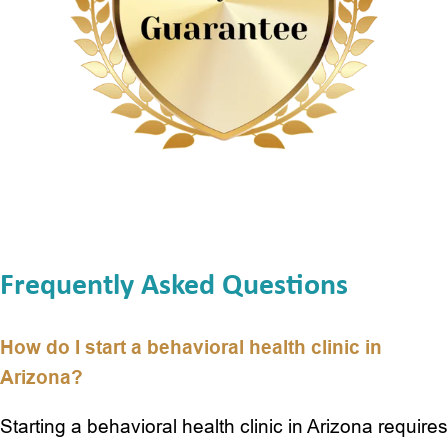
Digital Experience
Development Case
Frequently Asked Questions
How do I start a behavioral health clinic in
Arizona?
Starting a behavioral health clinic in Arizona requires