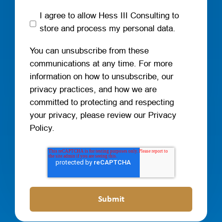
I agree to allow Hess III Consulting to
store and process my personal data.
You can unsubscribe from these
communications at any time. For more
information on how to unsubscribe, our
privacy practices, and how we are
committed to protecting and respecting
your privacy, please review our Privacy
Policy.