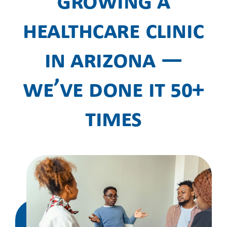
Growing a
Healthcare Clinic
in Arizona —
We’ve Done It 50+
Times