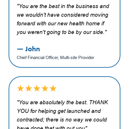
"You are the best in the business and
we wouldn't have considered moving
forward with our new health home if
you weren't going to be by our side."
— John
Chief Financial Officer, Multi-site Provider
"You are absolutely the best. THANK
YOU for helping get launched and
contracted; there is no way we could
have done that with out you"