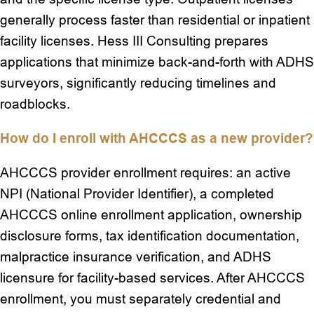
generally process faster than residential or inpatient
facility licenses. Hess III Consulting prepares
applications that minimize back-and-forth with ADHS
surveyors, significantly reducing timelines and
roadblocks.
How do I enroll with AHCCCS as a new provider?
AHCCCS provider enrollment requires: an active
NPI (National Provider Identifier), a completed
AHCCCS online enrollment application, ownership
disclosure forms, tax identification documentation,
malpractice insurance verification, and ADHS
licensure for facility-based services. After AHCCCS
enrollment, you must separately credential and