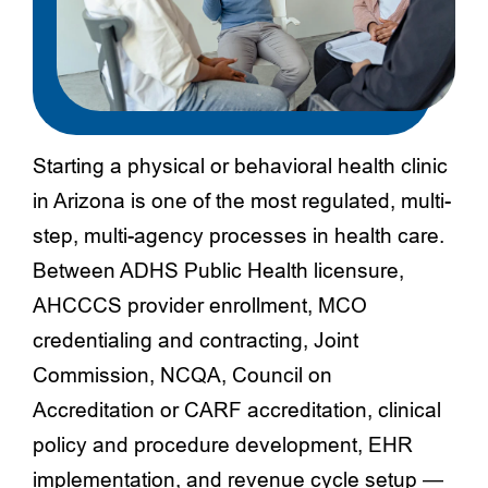
Starting a physical or behavioral health clinic
in Arizona is one of the most regulated, multi-
step, multi-agency processes in health care.
Between ADHS Public Health licensure,
AHCCCS provider enrollment, MCO
credentialing and contracting, Joint
Commission, NCQA, Council on
Accreditation or CARF accreditation, clinical
policy and procedure development, EHR
implementation, and revenue cycle setup —