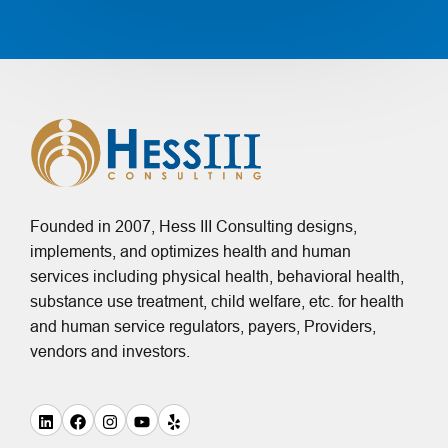
Founded in 2007, Hess III Consulting designs,
implements, and optimizes health and human
services including physical health, behavioral health,
substance use treatment, child welfare, etc. for health
and human service regulators, payers, Providers,
vendors and investors.