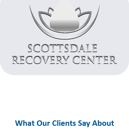
What Our Clients Say About