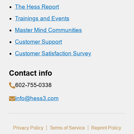
The Hess Report
Trainings and Events
Master Mind Communities
Customer Support
Customer Satisfaction Survey
Contact info
602-755-0338
info@hess3.com
Privacy Policy
Terms of Service
Reprint Policy