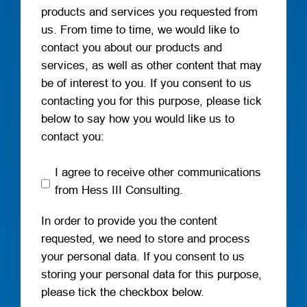
products and services you requested from
us. From time to time, we would like to
contact you about our products and
services, as well as other content that may
be of interest to you. If you consent to us
contacting you for this purpose, please tick
below to say how you would like us to
contact you:
I agree to receive other communications
from Hess III Consulting.
In order to provide you the content
requested, we need to store and process
your personal data. If you consent to us
storing your personal data for this purpose,
please tick the checkbox below.