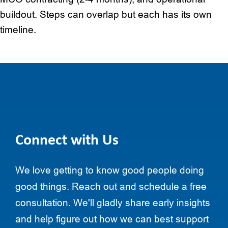
buildout. Steps can overlap but each has its own
timeline.
Connect with Us
We love getting to know good people doing
good things. Reach out and schedule a free
consultation. We'll gladly share early insights
and help figure out how we can best support