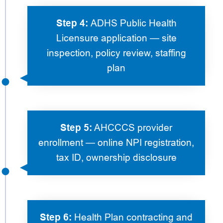
Step 4:
ADHS Public Health
Licensure application — site
inspection, policy review, staffing
plan
Step 5:
AHCCCS provider
enrollment — online NPI registration,
tax ID, ownership disclosure
Step 6:
Health Plan contracting and