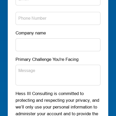
Company name
Primary Challenge You're Facing
Hess III Consulting is committed to
protecting and respecting your privacy, and
we’ll only use your personal information to
administer your account and to provide the