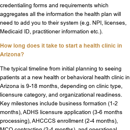
credentialing forms and requirements which
aggregates all the information the health plan will
need to add you to their system (e.g. NPI, licenses,
Medicaid ID, practitioner information etc.).
How long does it take to start a health clinic in
Arizona?
The typical timeline from initial planning to seeing
patients at a new health or behavioral health clinic in
Arizona is 9-18 months, depending on clinic type,
licensure category, and organizational readiness.
Key milestones include business formation (1-2
months), ADHS licensure application (3-6 months
processing), AHCCCS enrollment (2-4 months),
MCO contracting (2-4 months), and operational