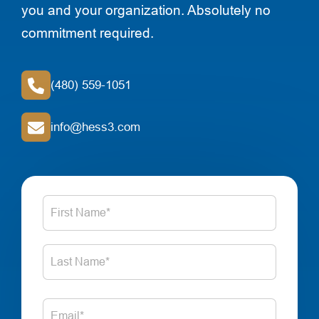
you and your organization. Absolutely no
commitment required.
(480) 559-1051
info@hess3.com