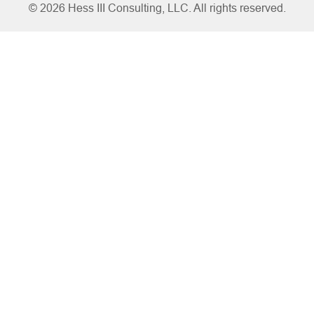
© 2026 Hess III Consulting, LLC. All rights reserved.