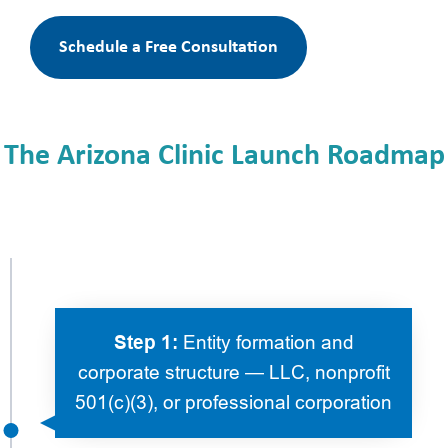
Schedule a Free Consultation
The Arizona Clinic Launch Roadmap
Step 1:
Entity formation and
corporate structure — LLC, nonprofit
501(c)(3), or professional corporation