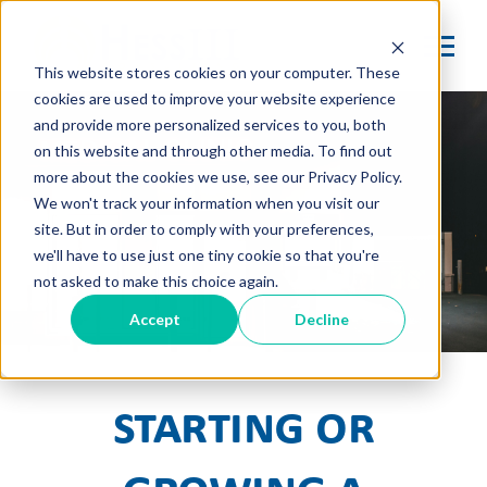
This website stores cookies on your computer. These
cookies are used to improve your website experience
and provide more personalized services to you, both
on this website and through other media. To find out
more about the cookies we use, see our Privacy Policy.
We won't track your information when you visit our
site. But in order to comply with your preferences,
we'll have to use just one tiny cookie so that you're
not asked to make this choice again.
Accept
Decline
Starting or