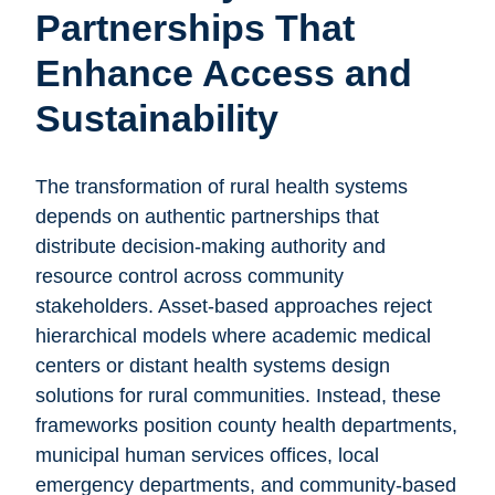
Partnerships That
Enhance Access and
Sustainability
The transformation of rural health systems
depends on authentic partnerships that
distribute decision-making authority and
resource control across community
stakeholders. Asset-based approaches reject
hierarchical models where academic medical
centers or distant health systems design
solutions for rural communities. Instead, these
frameworks position county health departments,
municipal human services offices, local
emergency departments, and community-based