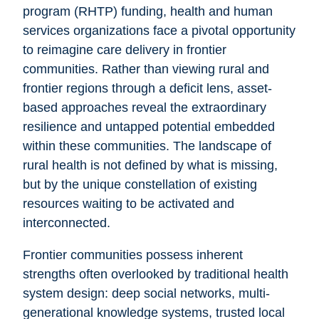
program (RHTP) funding, health and human
services organizations face a pivotal opportunity
to reimagine care delivery in frontier
communities. Rather than viewing rural and
frontier regions through a deficit lens, asset-
based approaches reveal the extraordinary
resilience and untapped potential embedded
within these communities. The landscape of
rural health is not defined by what is missing,
but by the unique constellation of existing
resources waiting to be activated and
interconnected.
Frontier communities possess inherent
strengths often overlooked by traditional health
system design: deep social networks, multi-
generational knowledge systems, trusted local