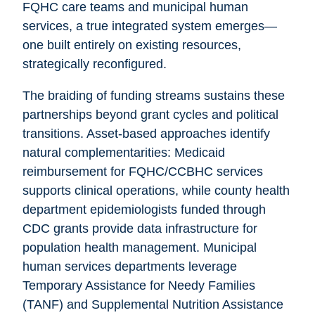
FQHC care teams and municipal human
services, a true integrated system emerges—
one built entirely on existing resources,
strategically reconfigured.
The braiding of funding streams sustains these
partnerships beyond grant cycles and political
transitions. Asset-based approaches identify
natural complementarities: Medicaid
reimbursement for FQHC/CCBHC services
supports clinical operations, while county health
department epidemiologists funded through
CDC grants provide data infrastructure for
population health management. Municipal
human services departments leverage
Temporary Assistance for Needy Families
(TANF) and Supplemental Nutrition Assistance