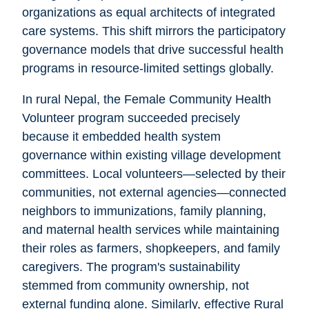
organizations as equal architects of integrated
care systems. This shift mirrors the participatory
governance models that drive successful health
programs in resource-limited settings globally.
In rural Nepal, the Female Community Health
Volunteer program succeeded precisely
because it embedded health system
governance within existing village development
committees. Local volunteers—selected by their
communities, not external agencies—connected
neighbors to immunizations, family planning,
and maternal health services while maintaining
their roles as farmers, shopkeepers, and family
caregivers. The program's sustainability
stemmed from community ownership, not
external funding alone. Similarly, effective Rural