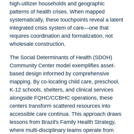
high-utilizer households and geographic
patterns of health crises. When mapped
systematically, these touchpoints reveal a latent
integrated crisis system of care—one that
requires coordination and formalization, not
wholesale construction.
The Social Determinants of Health (SDOH)
Community Center model exemplifies asset-
based design informed by comprehensive
mapping. By co-locating child care, preschool,
K-12 schools, shelters, and clinical services
alongside FQHC/CCBHC operations, these
centers transform scattered resources into
accessible care continua. This approach draws
lessons from Brazil's Family Health Strategy,
where multi-disciplinary teams operate from