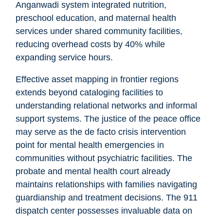
Anganwadi system integrated nutrition,
preschool education, and maternal health
services under shared community facilities,
reducing overhead costs by 40% while
expanding service hours.
Effective asset mapping in frontier regions
extends beyond cataloging facilities to
understanding relational networks and informal
support systems. The justice of the peace office
may serve as the de facto crisis intervention
point for mental health emergencies in
communities without psychiatric facilities. The
probate and mental health court already
maintains relationships with families navigating
guardianship and treatment decisions. The 911
dispatch center possesses invaluable data on