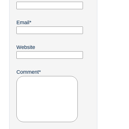
Email
*
Website
Comment
*