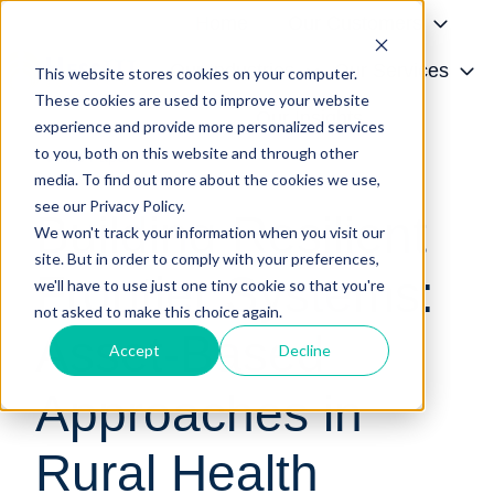
Home
Our Customers
Our Industries
Our Services
This website stores cookies on your computer.
These cookies are used to improve your website
H
Our Insights
experience and provide more personalized services
o
to you, both on this website and through other
White Paper
m
media. To find out more about the cookies we use,
e
see our Privacy Policy.
Building Resilient
p
We won't track your information when you visit our
a
site. But in order to comply with your preferences,
Frontier Systems:
g
we'll have to use just one tiny cookie so that you're
e
not asked to make this choice again.
Asset-Based
Accept
Decline
Approaches in
Rural Health