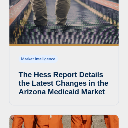
Market Intelligence
The Hess Report Details
the Latest Changes in the
Arizona Medicaid Market