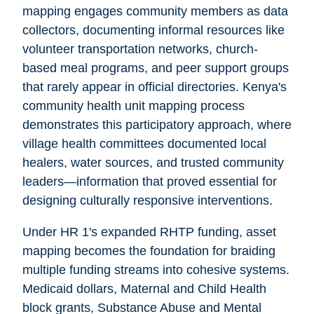
mapping engages community members as data
collectors, documenting informal resources like
volunteer transportation networks, church-
based meal programs, and peer support groups
that rarely appear in official directories. Kenya's
community health unit mapping process
demonstrates this participatory approach, where
village health committees documented local
healers, water sources, and trusted community
leaders—information that proved essential for
designing culturally responsive interventions.
Under HR 1's expanded RHTP funding, asset
mapping becomes the foundation for braiding
multiple funding streams into cohesive systems.
Medicaid dollars, Maternal and Child Health
block grants, Substance Abuse and Mental