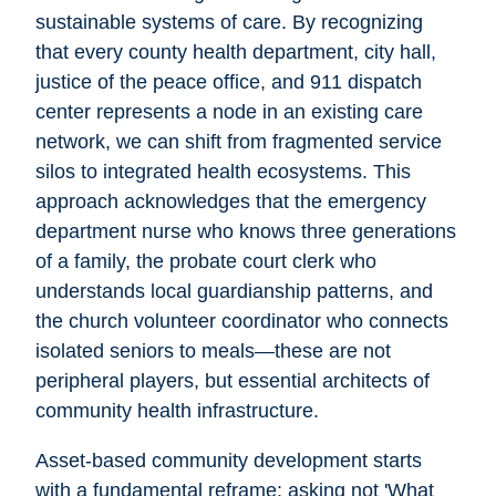
sustainable systems of care. By recognizing
that every county health department, city hall,
justice of the peace office, and 911 dispatch
center represents a node in an existing care
network, we can shift from fragmented service
silos to integrated health ecosystems. This
approach acknowledges that the emergency
department nurse who knows three generations
of a family, the probate court clerk who
understands local guardianship patterns, and
the church volunteer coordinator who connects
isolated seniors to meals—these are not
peripheral players, but essential architects of
community health infrastructure.
Asset-based community development starts
with a fundamental reframe: asking not 'What