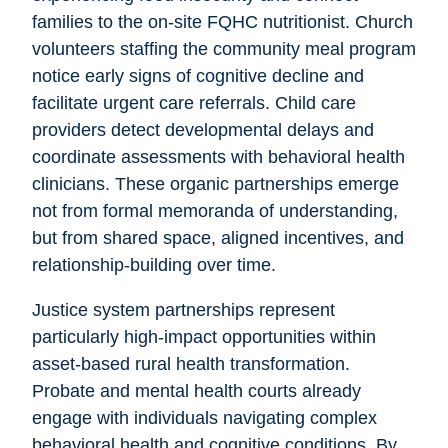
families to the on-site FQHC nutritionist. Church
volunteers staffing the community meal program
notice early signs of cognitive decline and
facilitate urgent care referrals. Child care
providers detect developmental delays and
coordinate assessments with behavioral health
clinicians. These organic partnerships emerge
not from formal memoranda of understanding,
but from shared space, aligned incentives, and
relationship-building over time.
Justice system partnerships represent
particularly high-impact opportunities within
asset-based rural health transformation.
Probate and mental health courts already
engage with individuals navigating complex
behavioral health and cognitive conditions. By