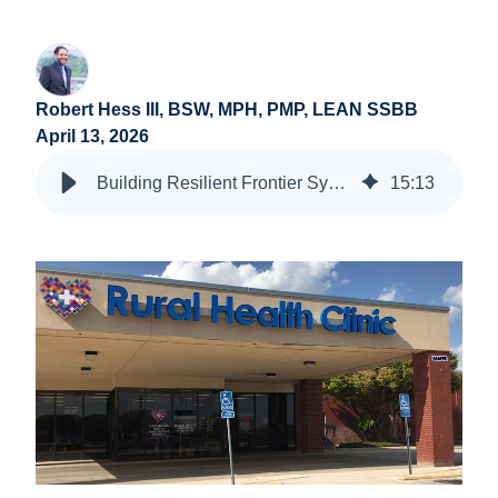
Robert Hess III, BSW, MPH, PMP, LEAN SSBB
April 13, 2026
Building Resilient Frontier Systems: Asset-Based Approaches in Rural Health
15
:
13