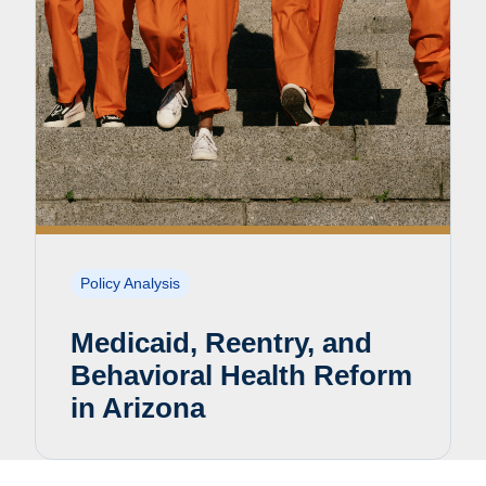
Policy Analysis
Medicaid, Reentry, and
Behavioral Health Reform
in Arizona