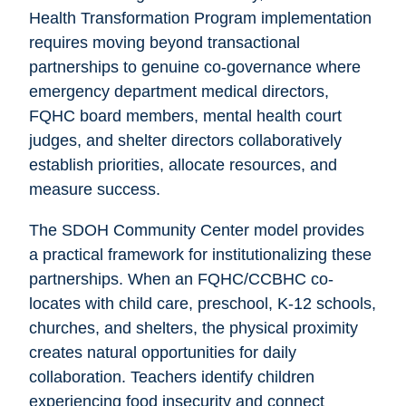
Health Transformation Program implementation
requires moving beyond transactional
partnerships to genuine co-governance where
emergency department medical directors,
FQHC board members, mental health court
judges, and shelter directors collaboratively
establish priorities, allocate resources, and
measure success.
The SDOH Community Center model provides
a practical framework for institutionalizing these
partnerships. When an FQHC/CCBHC co-
locates with child care, preschool, K-12 schools,
churches, and shelters, the physical proximity
creates natural opportunities for daily
collaboration. Teachers identify children
experiencing food insecurity and connect