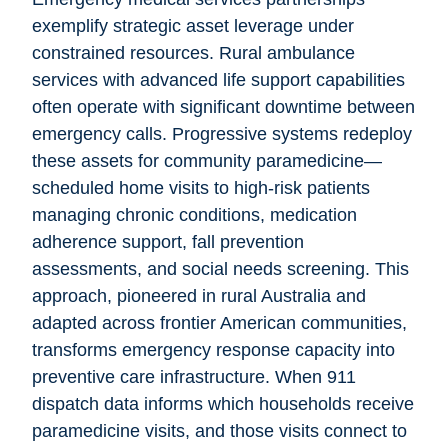
exemplify strategic asset leverage under
constrained resources. Rural ambulance
services with advanced life support capabilities
often operate with significant downtime between
emergency calls. Progressive systems redeploy
these assets for community paramedicine—
scheduled home visits to high-risk patients
managing chronic conditions, medication
adherence support, fall prevention
assessments, and social needs screening. This
approach, pioneered in rural Australia and
adapted across frontier American communities,
transforms emergency response capacity into
preventive care infrastructure. When 911
dispatch data informs which households receive
paramedicine visits, and those visits connect to