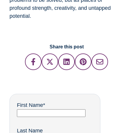
problems to be solved, but as places of
profound strength, creativity, and untapped
potential.
Share this post
First Name
*
Last Name