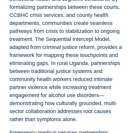
formalizing partnerships between these courts,
CCBHC crisis services, and county health
departments, communities create seamless
pathways from crisis to stabilization to ongoing
treatment. The Sequential Intercept Model,
adapted from criminal justice reform, provides a
framework for mapping these touchpoints and
eliminating gaps. In rural Uganda, partnerships
between traditional justice systems and
community health workers reduced intimate
partner violence while increasing treatment
engagement for alcohol use disorders—
demonstrating how culturally grounded, multi-
sector collaboration addresses root causes
rather than symptoms alone.
Emergency medical services partnerships