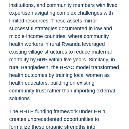
institutions, and community members with lived
expertise navigating complex challenges with
limited resources. These assets mirror
successful strategies documented in low and
middle-income countries, where community
health workers in rural Rwanda leveraged
existing village structures to reduce maternal
mortality by 60% within five years. Similarly, in
rural Bangladesh, the BRAC model transformed
health outcomes by training local women as
health educators, building on existing
community trust rather than importing external
solutions.
The RHTP funding framework under HR 1
creates unprecedented opportunities to
formalize these organic strengths into