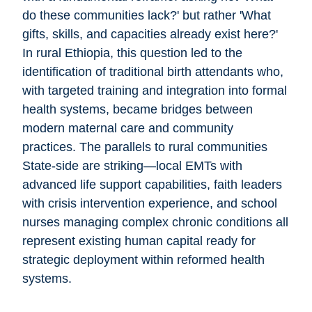
do these communities lack?' but rather 'What
gifts, skills, and capacities already exist here?'
In rural Ethiopia, this question led to the
identification of traditional birth attendants who,
with targeted training and integration into formal
health systems, became bridges between
modern maternal care and community
practices. The parallels to rural communities
State-side are striking—local EMTs with
advanced life support capabilities, faith leaders
with crisis intervention experience, and school
nurses managing complex chronic conditions all
represent existing human capital ready for
strategic deployment within reformed health
systems.