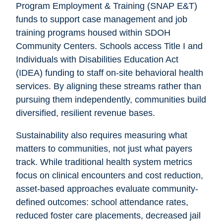
Program Employment & Training (SNAP E&T)
funds to support case management and job
training programs housed within SDOH
Community Centers. Schools access Title I and
Individuals with Disabilities Education Act
(IDEA) funding to staff on-site behavioral health
services. By aligning these streams rather than
pursuing them independently, communities build
diversified, resilient revenue bases.
Sustainability also requires measuring what
matters to communities, not just what payers
track. While traditional health system metrics
focus on clinical encounters and cost reduction,
asset-based approaches evaluate community-
defined outcomes: school attendance rates,
reduced foster care placements, decreased jail