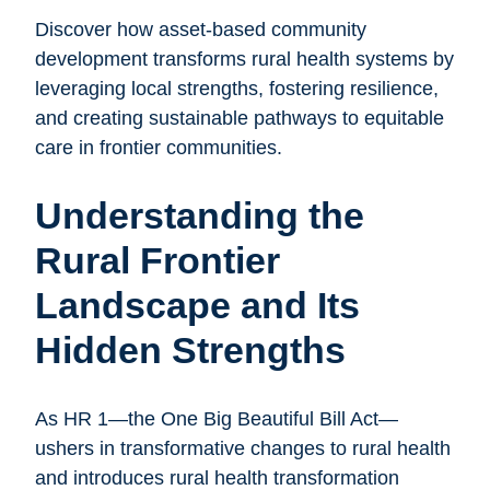
Discover how asset-based community
development transforms rural health systems by
leveraging local strengths, fostering resilience,
and creating sustainable pathways to equitable
care in frontier communities.
Understanding the
Rural Frontier
Landscape and Its
Hidden Strengths
As HR 1—the One Big Beautiful Bill Act—
ushers in transformative changes to rural health
and introduces rural health transformation