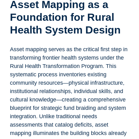
Asset Mapping as a
Foundation for Rural
Health System Design
Asset mapping serves as the critical first step in
transforming frontier health systems under the
Rural Health Transformation Program. This
systematic process inventories existing
community resources—physical infrastructure,
institutional relationships, individual skills, and
cultural knowledge—creating a comprehensive
blueprint for strategic fund braiding and system
integration. Unlike traditional needs
assessments that catalog deficits, asset
mapping illuminates the building blocks already