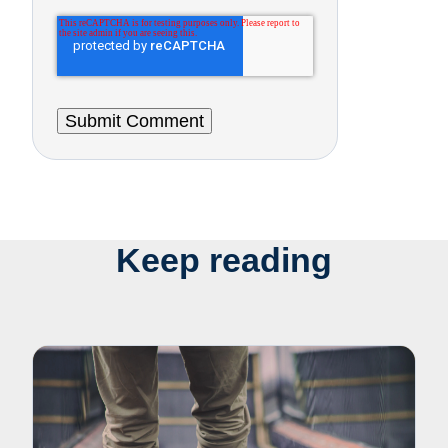
Keep reading