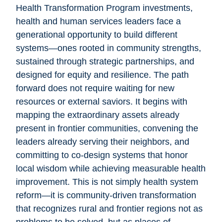
Health Transformation Program investments,
health and human services leaders face a
generational opportunity to build different
systems—ones rooted in community strengths,
sustained through strategic partnerships, and
designed for equity and resilience. The path
forward does not require waiting for new
resources or external saviors. It begins with
mapping the extraordinary assets already
present in frontier communities, convening the
leaders already serving their neighbors, and
committing to co-design systems that honor
local wisdom while achieving measurable health
improvement. This is not simply health system
reform—it is community-driven transformation
that recognizes rural and frontier regions not as