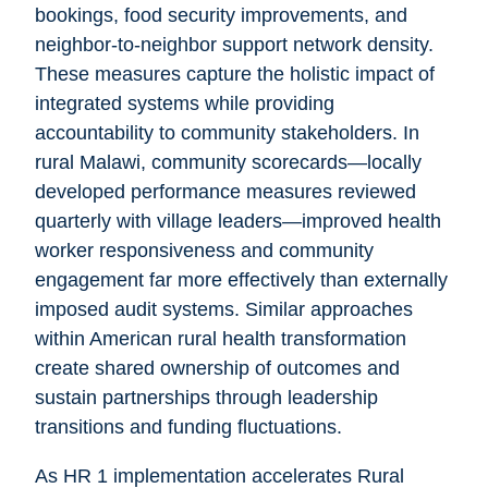
bookings, food security improvements, and
neighbor-to-neighbor support network density.
These measures capture the holistic impact of
integrated systems while providing
accountability to community stakeholders. In
rural Malawi, community scorecards—locally
developed performance measures reviewed
quarterly with village leaders—improved health
worker responsiveness and community
engagement far more effectively than externally
imposed audit systems. Similar approaches
within American rural health transformation
create shared ownership of outcomes and
sustain partnerships through leadership
transitions and funding fluctuations.
As HR 1 implementation accelerates Rural