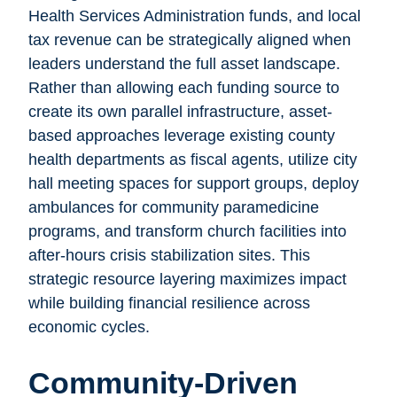
Health Services Administration funds, and local
tax revenue can be strategically aligned when
leaders understand the full asset landscape.
Rather than allowing each funding source to
create its own parallel infrastructure, asset-
based approaches leverage existing county
health departments as fiscal agents, utilize city
hall meeting spaces for support groups, deploy
ambulances for community paramedicine
programs, and transform church facilities into
after-hours crisis stabilization sites. This
strategic resource layering maximizes impact
while building financial resilience across
economic cycles.
Community-Driven