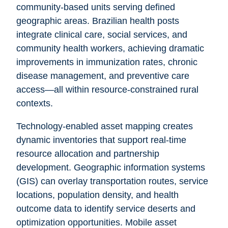
community-based units serving defined
geographic areas. Brazilian health posts
integrate clinical care, social services, and
community health workers, achieving dramatic
improvements in immunization rates, chronic
disease management, and preventive care
access—all within resource-constrained rural
contexts.
Technology-enabled asset mapping creates
dynamic inventories that support real-time
resource allocation and partnership
development. Geographic information systems
(GIS) can overlay transportation routes, service
locations, population density, and health
outcome data to identify service deserts and
optimization opportunities. Mobile asset