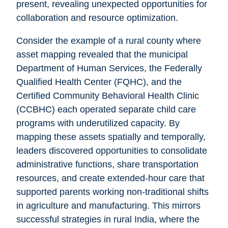
present, revealing unexpected opportunities for
collaboration and resource optimization.
Consider the example of a rural county where
asset mapping revealed that the municipal
Department of Human Services, the Federally
Qualified Health Center (FQHC), and the
Certified Community Behavioral Health Clinic
(CCBHC) each operated separate child care
programs with underutilized capacity. By
mapping these assets spatially and temporally,
leaders discovered opportunities to consolidate
administrative functions, share transportation
resources, and create extended-hour care that
supported parents working non-traditional shifts
in agriculture and manufacturing. This mirrors
successful strategies in rural India, where the