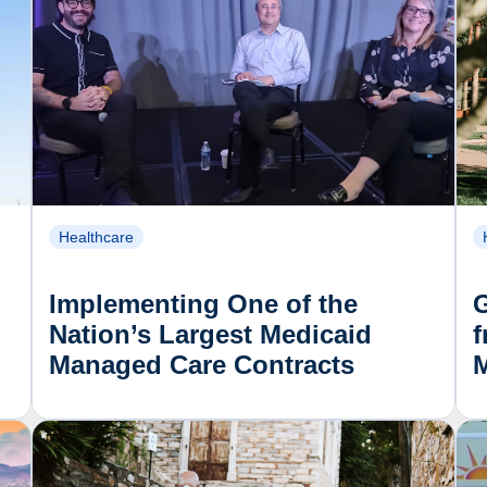
Healthcare
Implementing One of the
Nation’s Largest Medicaid
f
Managed Care Contracts
M