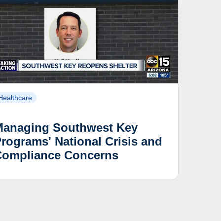
Healthcare
Managing Southwest Key
rograms' National Crisis and
Compliance Concerns