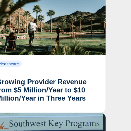
Healthcare
Growing Provider Revenue
rom $5 Million/Year to $10
illion/Year in Three Years