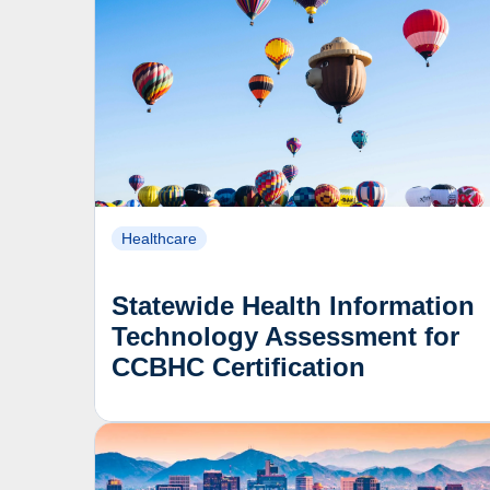
Healthcare
Statewide Health Information
Technology Assessment for
CCBHC Certification