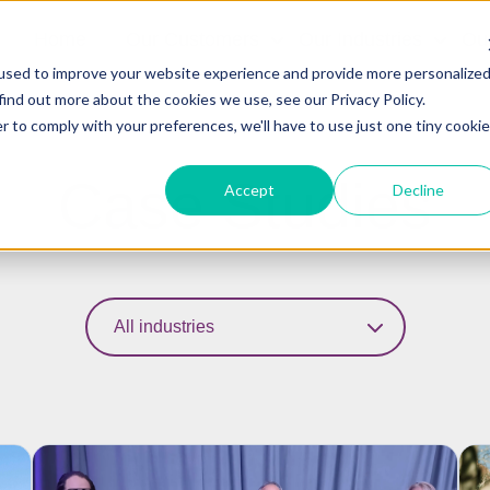
Home
Our Customers
Our Industries
Ou
used to improve your website experience and provide more personalize
find out more about the cookies we use, see our Privacy Policy.
r to comply with your preferences, we'll have to use just one tiny cookie
Case Studies
Accept
Decline