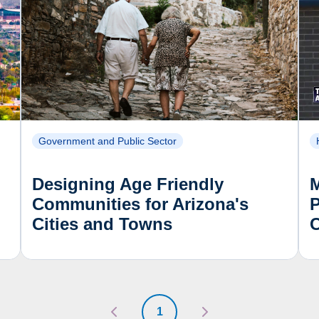
Government and Public Sector
Designing Age Friendly
Communities for Arizona's
P
Cities and Towns
1