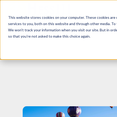
This website stores cookies on your computer. These cookies are 
H
services to you, both on this website and through other media. To 
o
We won't track your information when you visit our site. But in orde
m
so that you're not asked to make this choice again.
e
p
a
g
e