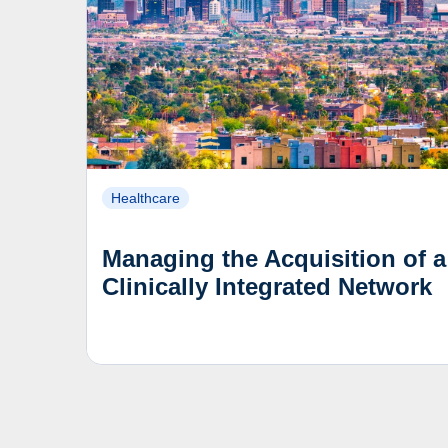
Healthcare
Managing the Acquisition of a
Clinically Integrated Network