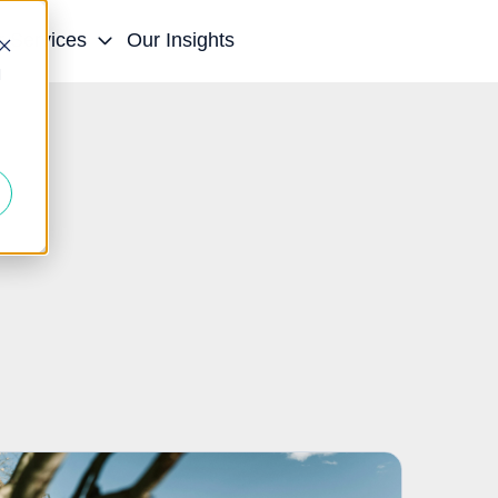
r Services
Our Insights
d